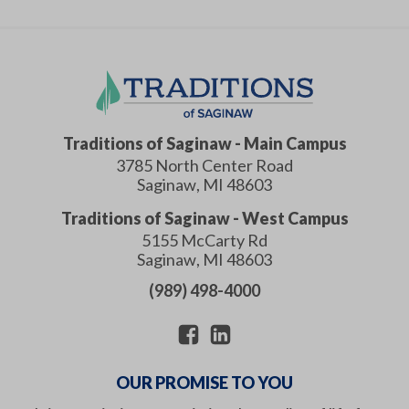
Traditions of Saginaw
- Main Campus
3785 North Center Road
Saginaw
,
MI
48603
Traditions of Saginaw
- West Campus
5155 McCarty Rd
Saginaw
,
MI
48603
(989) 498-4000
OUR PROMISE TO YOU