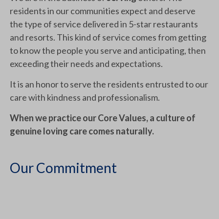
residents in our communities expect and deserve
the type of service delivered in 5-star restaurants
and resorts. This kind of service comes from getting
to know the people you serve and anticipating, then
exceeding their needs and expectations.
It is an honor to serve the residents entrusted to our
care with kindness and professionalism.
When we practice our Core Values, a culture of
genuine loving care comes naturally.
Our Commitment