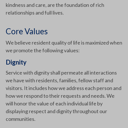
kindness and care, are the foundation of rich
relationships and full lives.
Core Values
We believe resident quality of life is maximized when
we promote the following values:
Dignity
Service with dignity shall permeate all interactions
we have with residents, families, fellow staff and
visitors. It includes how we address each person and
how we respond to their requests and needs. We
will honor the value of each individual life by
displaying respect and dignity throughout our
communities.