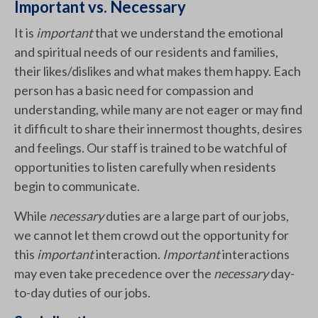
Important vs. Necessary
It is
important
that we understand the emotional
and spiritual needs of our residents and families,
their likes/dislikes and what makes them happy. Each
person has a basic need for compassion and
understanding, while many are not eager or may find
it difficult to share their innermost thoughts, desires
and feelings. Our staff is trained to be watchful of
opportunities to listen carefully when residents
begin to communicate.
While
necessary
duties are a large part of our jobs,
we cannot let them crowd out the opportunity for
this
important
interaction.
Important
interactions
may even take precedence over the
necessary
day-
to-day duties of our jobs.