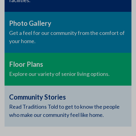
facilities.
Photo Gallery
Get a feel for our community from the comfort of
your home.
Floor Plans
Explore our variety of senior living options.
Community Stories
Read Traditions Told to get to know the people
who make our community feel like home.