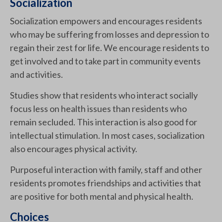
Socialization
Socialization empowers and encourages residents
who may be suffering from losses and depression to
regain their zest for life. We encourage residents to
get involved and to take part in community events
and activities.
Studies show that residents who interact socially
focus less on health issues than residents who
remain secluded. This interaction is also good for
intellectual stimulation. In most cases, socialization
also encourages physical activity.
Purposeful interaction with family, staff and other
residents promotes friendships and activities that
are positive for both mental and physical health.
Choices