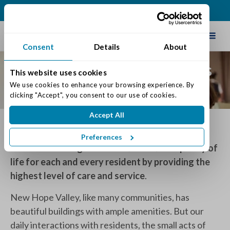
(989) 498-4000
Schedule Tour
Consent
Details
About
Core Values of Traditions
This website uses cookies
of Saginaw
We use cookies to enhance your browsing experience. By 
clicking "Accept", you consent to our use of cookies.
Accept All
Mission
Preferences
Traditions of Saginaw will
maximize
the quality of
life for each and every resident by providing the
highest level of care and service
.
New Hope Valley, like many communities, has
beautiful buildings with ample amenities. But our
daily interactions with residents, the small acts of