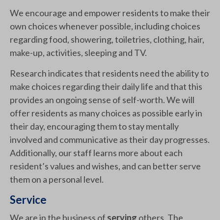
We encourage and empower residents to make their
own choices whenever possible, including choices
regarding food, showering, toiletries, clothing, hair,
make-up, activities, sleeping and TV.
Research indicates that residents need the ability to
make choices regarding their daily life and that this
provides an ongoing sense of self-worth. We will
offer residents as many choices as possible early in
their day, encouraging them to stay mentally
involved and communicative as their day progresses.
Additionally, our staff learns more about each
resident’s values and wishes, and can better serve
them on a personal level.
Service
We are in the business of
serving
others. The