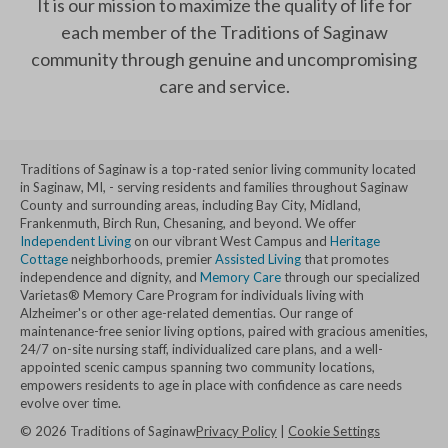
It is our mission to maximize the quality of life for
each member of the Traditions of Saginaw
community through genuine and uncompromising
care and service.
Traditions of Saginaw is a top-rated senior living community located
in Saginaw, MI, - serving residents and families throughout Saginaw
County and surrounding areas, including Bay City, Midland,
Frankenmuth, Birch Run, Chesaning, and beyond. We offer
Independent Living
on our vibrant West Campus and
Heritage
Cottage
neighborhoods, premier
Assisted Living
that promotes
independence and dignity, and
Memory Care
through our specialized
Varietas® Memory Care Program for individuals living with
Alzheimer's or other age-related dementias. Our range of
maintenance-free senior living options, paired with gracious amenities,
24/7 on-site nursing staff, individualized care plans, and a well-
appointed scenic campus spanning two community locations,
empowers residents to age in place with confidence as care needs
evolve over time.
©
2026
Traditions of Saginaw
Privacy Policy
|
Cookie Settings