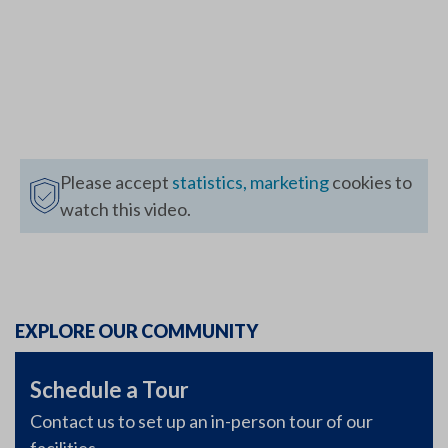
Please accept
statistics, marketing
cookies to
watch this video.
EXPLORE OUR COMMUNITY
Schedule a Tour
Contact us to set up an in-person tour of our