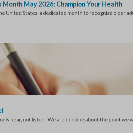
s Month May 2026: Champion Your Health
 United States, a dedicated month to recognize older adul
el
only hear, not listen. We are thinking about the point we wa