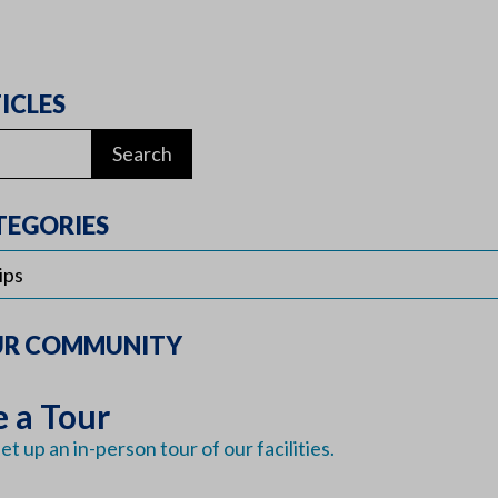
ICLES
TEGORIES
UR COMMUNITY
 a Tour
et up an in-person tour of our facilities.