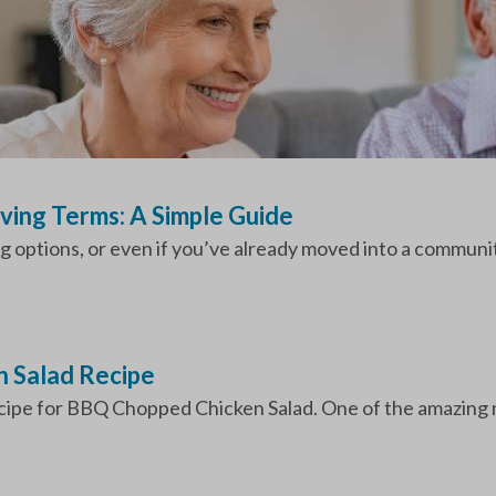
iving Terms: A Simple Guide
ng options, or even if you’ve already moved into a communit
 Salad Recipe
ecipe for BBQ Chopped Chicken Salad. One of the amazing me