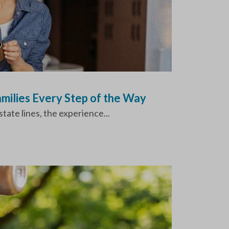
milies Every Step of the Way
tate lines, the experience...