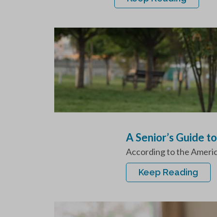
A Senior’s Guide t
According to the America
Keep Reading