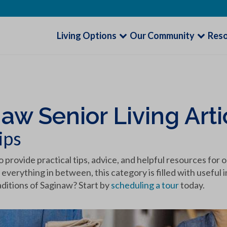
Living Options
Our Community
Res
naw Senior Living Arti
ips
o provide practical tips, advice, and helpful resources for 
 everything in between, this category is filled with usefu
aditions of Saginaw? Start by
scheduling a tour
today.