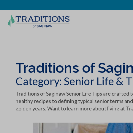
Traditions of Sagi
Category:
Senior Life & T
Traditions of Saginaw Senior Life Tips are crafted t
healthy recipes to defining typical senior terms and
golden years. Want to learn more about living at Tr