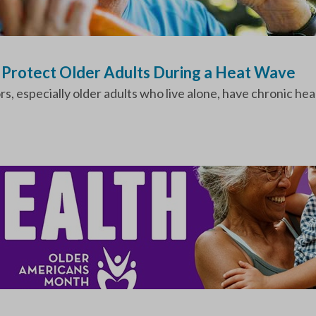
o Protect Older Adults During a Heat Wave
 especially older adults who live alone, have chronic heal