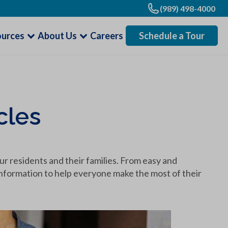
(989) 498-4000
ources
About Us
Careers
Schedule a Tour
cles
our residents and their families. From easy and
l information to help everyone make the most of their