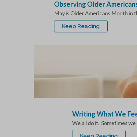
Observing Older American
May is Older Americans Month in the
Keep Reading
Writing What We Fe
We all do it. Sometimes we 
Keep Reading