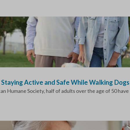
o Staying Active and Safe While Walking Dogs
n Humane Society, half of adults over the age of 50 have at 