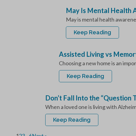
May Is Mental Health
May is mental health awarenes
Keep Reading
Assisted Living vs Memor
Choosing a new home is an importa
Keep Reading
Don’t Fall Into the “Question
When a loved one is living with Alzheim
Keep Reading
1
2
3
…
6
Next »