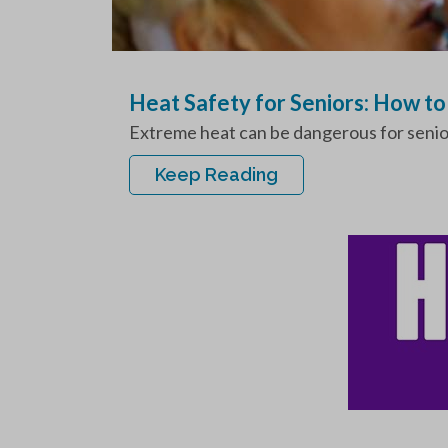
Heat Safety for Seniors: How t
Extreme heat can be dangerous for seniors,
Keep Reading