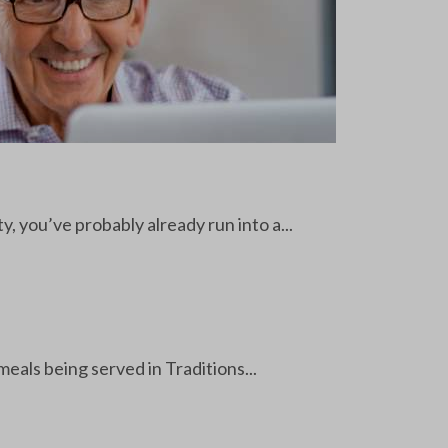
y, you’ve probably already run into a...
als being served in Traditions...