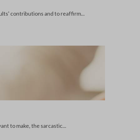
ts' contributions and to reaffirm...
nt to make, the sarcastic...