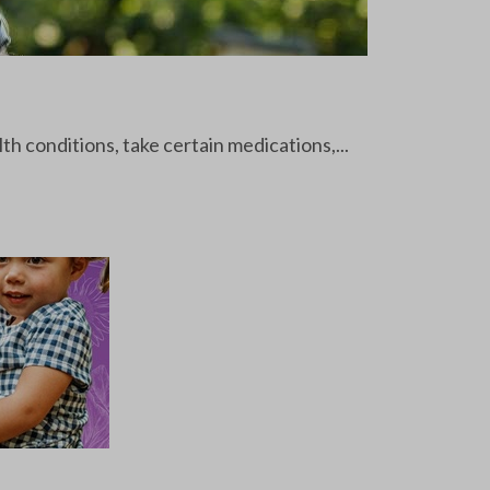
th conditions, take certain medications,...