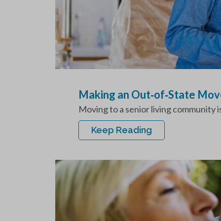
Making an Out‑of‑State Move
Moving to a senior living community is
Keep Reading