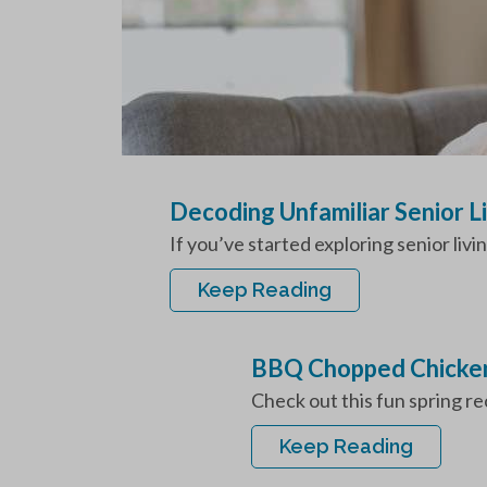
Decoding Unfamiliar Senior L
If you’ve started exploring senior livi
Keep Reading
BBQ Chopped Chicken
Check out this fun spring r
Keep Reading