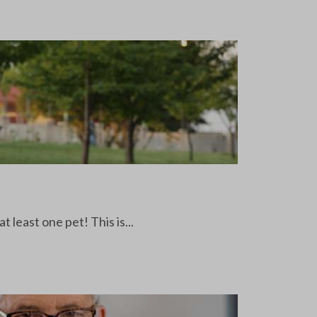
least one pet! This is...