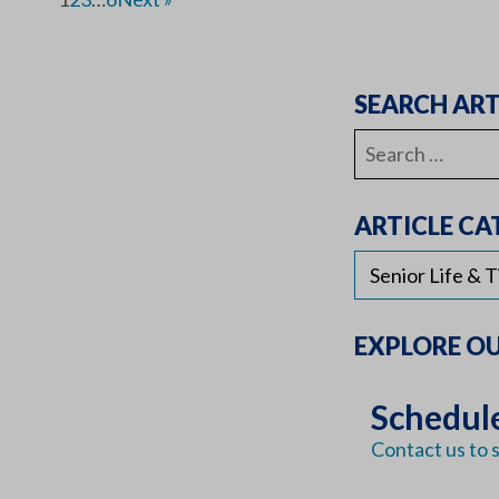
SEARCH ART
Search
for:
ARTICLE CA
EXPLORE O
Schedule
Contact us to s