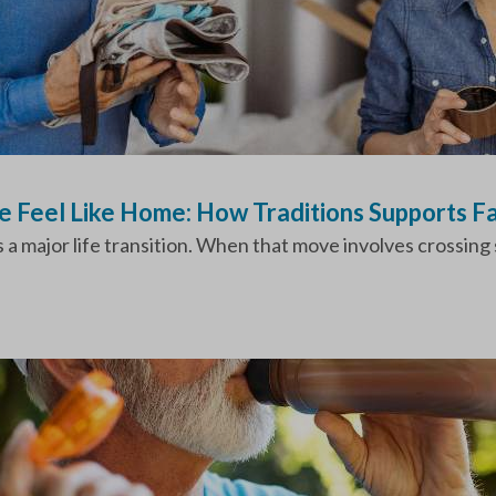
 Feel Like Home: How Traditions Supports Fa
 a major life transition. When that move involves crossing s