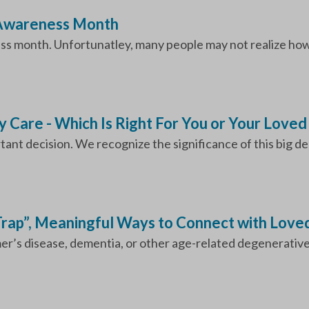
 Awareness Month
s month. Unfortunatley, many people may not realize how m
y Care - Which Is Right For You or Your Love
nt decision. We recognize the significance of this big deci
 Trap”, Meaningful Ways to Connect with Love
er’s disease, dementia, or other age-related degenerative di