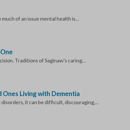
uch of an issue mental health is...
d One
sion. Traditions of Saginaw's caring...
d Ones Living with Dementia
sorders, it can be difficult, discouraging,...