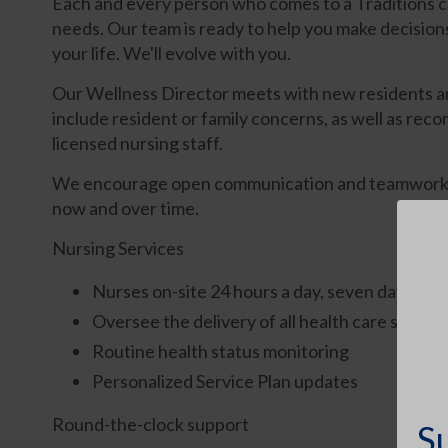
Each and every person who comes to a Traditions 
needs. Our team is ready to help you make decision
your life. We'll evolve with you.
Our Wellness Director meets with new residents and
include resident or family concerns, as well as reco
licensed nursing staff.
We encourage open communication and teamwork betw
now and over time.
Nursing Services
Nurses on-site 24 hours a day, seven days a w
Oversee the delivery of all health care service
Routine health status monitoring
Personalized Service Plan updates
Round-the-clock support
S