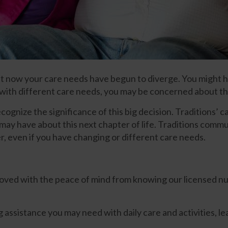
but now your care needs have begun to diverge. You might h
t with different care needs, you may be concerned about 
nize the significance of this big decision. Traditions’ car
y have about this next chapter of life. Traditions communit
her, even if you have changing or different care needs.
loved with the peace of mind from knowing our licensed nurs
 assistance you may need with daily care and activities, le