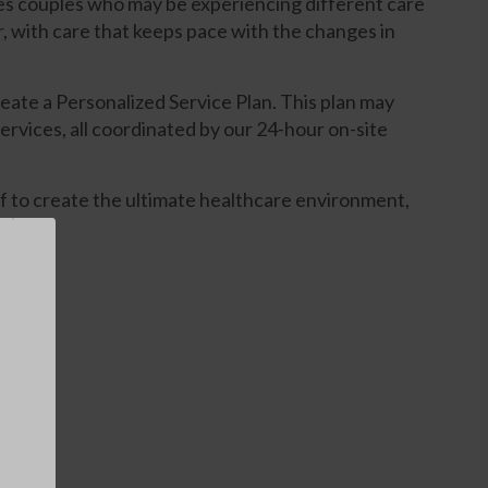
es couples who may be experiencing different care
, with care that keeps pace with the changes in
eate a Personalized Service Plan. This plan may
ervices, all coordinated by our 24-hour on-site
 to create the ultimate healthcare environment,