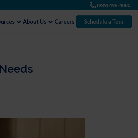
(989) 498-4000
ources
About Us
Careers
Schedule a Tour
t Needs