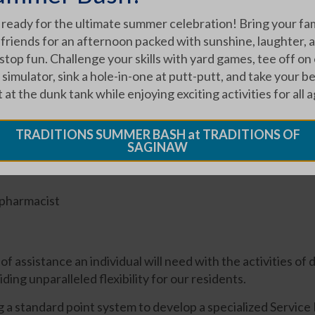
 ready for the ultimate summer celebration! Bring your fa
 friends for an afternoon packed with sunshine, laughter, 
top fun. Challenge your skills with yard games, tee off on
 simulator, sink a hole-in-one at putt-putt, and take your b
 at the dunk tank while enjoying exciting activities for all a
TRADITIONS SUMMER BASH at TRADITIONS OF
pendants
SAGINAW
 pharmacist
f assistance an individual will need with the activities of 
iding unparalleled flexibility for our residents.
standard point system to develop a specialized Service Pl