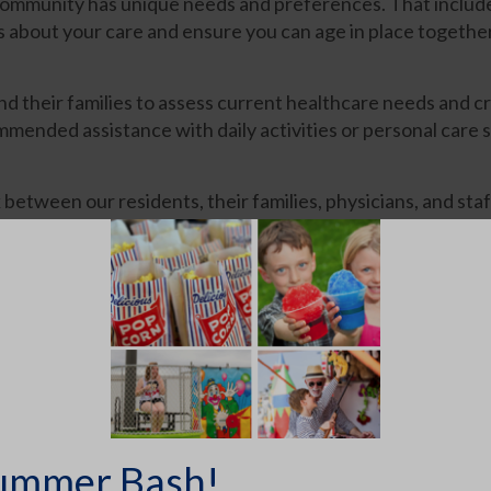
community has unique needs and preferences. That includ
s about your care and ensure you can age in place together
 their families to assess current healthcare needs and cr
mmended assistance with daily activities or personal care s
een our residents, their families, physicians, and staff
eek
s
ummer Bash!