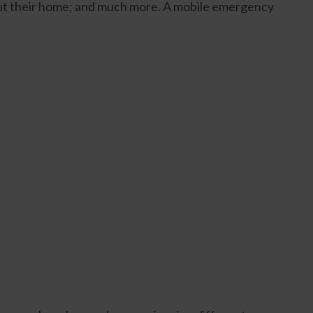
out their home; and much more. A mobile emergency