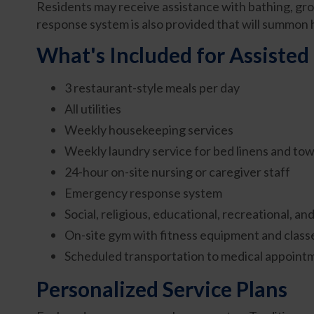
Residents may receive assistance with bathing, gr
response system is also provided that will summon h
What's Included for Assisted 
3 restaurant-style meals per day
All utilities
Weekly housekeeping services
Weekly laundry service for bed linens and tow
24-hour on-site nursing or caregiver staff
Emergency response system
Social, religious, educational, recreational, a
On-site gym with fitness equipment and class
Scheduled transportation to medical appoint
Personalized Service Plans