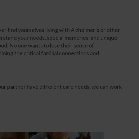
ver find yourselves living with Alzheimer’s or other
stand your needs, special memories, and unique
od. No one wants to lose their sense of
ning the critical familial connections and
your partner have different care needs, we can work