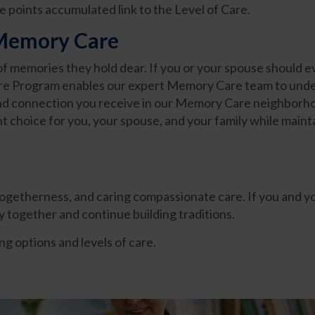
he points accumulated link to the Level of Care.
 Memory Care
y of memories they hold dear. If you or your spouse should e
e Program enables our expert Memory Care team to under
 and connection you receive in our Memory Care neighborho
 choice for you, your spouse, and your family while maintai
 togetherness, and caring compassionate care. If you and 
ay together and continue building traditions.
g options and levels of care.