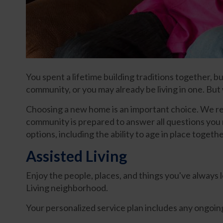
You spent a lifetime building traditions together, 
community, or you may already be living in one. Bu
Choosing a new home is an important choice. We recog
community is prepared to answer all questions you ma
options, including the ability to age in place toget
Assisted Living
Enjoy the people, places, and things you've always 
Living neighborhood.
Your personalized service plan includes any ongoing