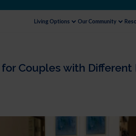
Living Options
Our Community
Res
 for Couples with Differen