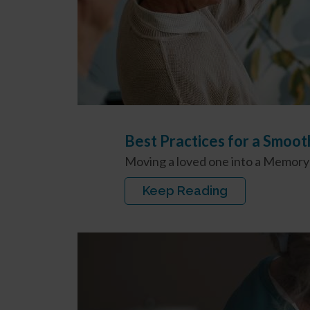
Best Practices for a Smoo
Moving a loved one into a Memory C
Keep Reading