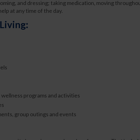
ooming, and dressing; taking medication, moving through
elp at any time of the day.
Living:
els
nd wellness programs and activities
es
ments, group outings and events