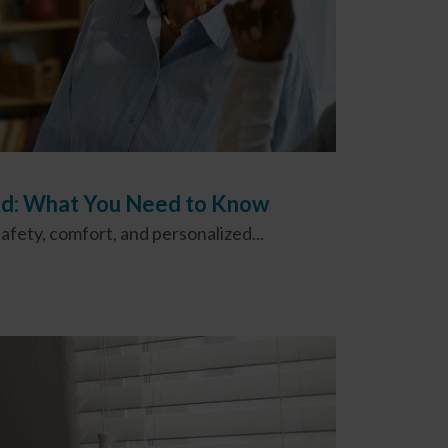
ood: What You Need to Know
fety, comfort, and personalized...