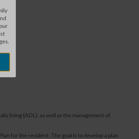
mily
and
 our
est
ges.
daily living (ADL), as well as the management of
an for the resident. The goal is to develop a plan