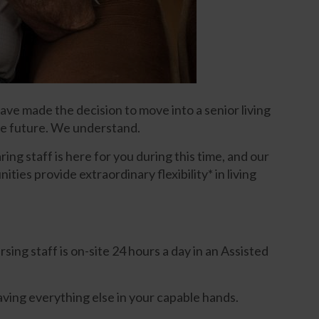
ave made the decision to move into a senior living
the future. We understand.
ing staff is here for you during this time, and our
ies provide extraordinary flexibility* in living
ing staff is on-site 24 hours a day in an Assisted
aving everything else in your capable hands.