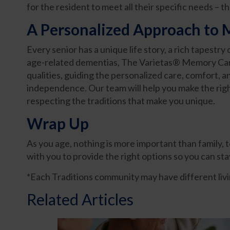
for the resident to meet all their specific needs – t
A Personalized Approach to
Every senior has a unique life story, a rich tapestr
age-related dementias, The Varietas® Memory Car
qualities, guiding the personalized care, comfort,
independence. Our team will help you make the right
respecting the traditions that make you unique.
Wrap Up
As you age, nothing is more important than family,
with you to provide the right options so you can st
*Each Traditions community may have different livin
Related Articles