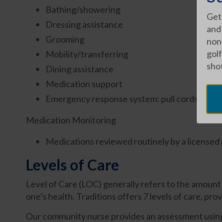
Bathing/showering
Get
Dressing assistance
and
Grooming
nons
golf
Mobility/transferring
shot
Dining assistance
Medication support
Emergency response system: pull cords and 
Medication Monitoring
Medications reviewed routinely by a licensed
Levels of Care
Level of Care (LOC) generally refers to the amount o
one’s health. Traditions offers 7 levels of care, prov
Our community nurse provides an assessment using a 