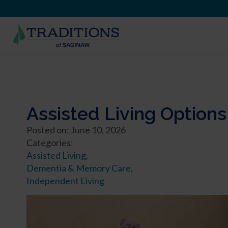
Assisted Living Options
Posted on: June 10, 2026
Categories:
Assisted Living
,
Dementia & Memory Care
,
Independent Living