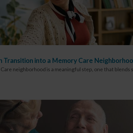
th Transition into a Memory Care Neighborh
are neighborhood is a meaningful step, one that blends sa